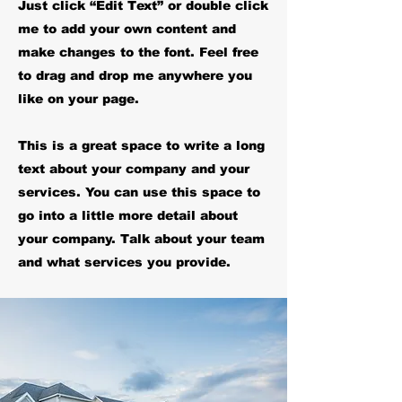
Just click “Edit Text” or double click
me to add your own content and
make changes to the font. Feel free
to drag and drop me anywhere you
like on your page.
This is a great space to write a long
text about your company and your
services. You can use this space to
go into a little more detail about
your company. Talk about your team
and what services you provide.