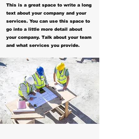
This is a great space to write a long
text about your company and your
services. You can use this space to
go into a little more detail about
your company. Talk about your team
and what services you provide.