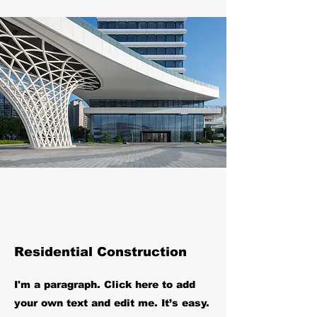
Residential Construction
I'm a paragraph. Click here to add
your own text and edit me. It’s easy.