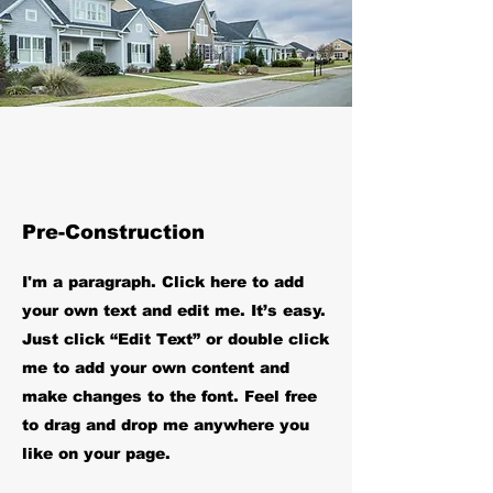
Pre-Construction
I'm a paragraph. Click here to add
your own text and edit me. It’s easy.
Just click “Edit Text” or double click
me to add your own content and
make changes to the font. Feel free
to drag and drop me anywhere you
like on your page.