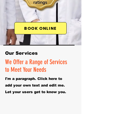
BOOK ONLINE
Our Services
We Offer a Range of Services
to Meet Your Needs
I'm a paragraph. Click here to
add your own text and edit me.
Let your users get to know you.