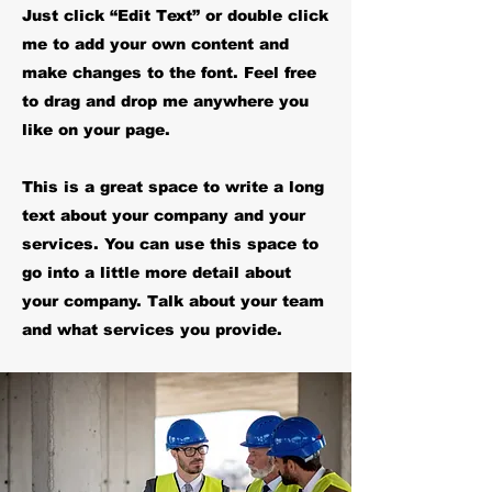
Just click “Edit Text” or double click
me to add your own content and
make changes to the font. Feel free
to drag and drop me anywhere you
like on your page.
This is a great space to write a long
text about your company and your
services. You can use this space to
go into a little more detail about
your company. Talk about your team
and what services you provide.