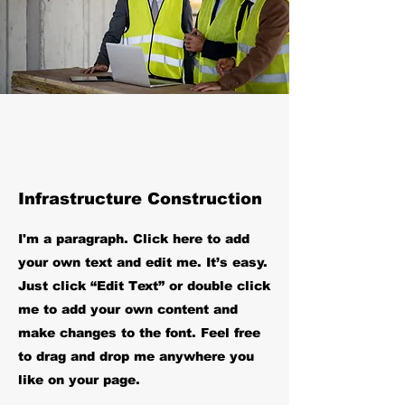
Infrastructure Construction
I'm a paragraph. Click here to add
your own text and edit me. It’s easy.
Just click “Edit Text” or double click
me to add your own content and
make changes to the font. Feel free
to drag and drop me anywhere you
like on your page.