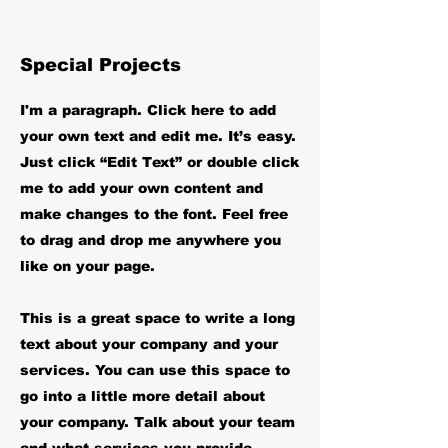
Special Projects
I'm a paragraph. Click here to add
your own text and edit me. It’s easy.
Just click “Edit Text” or double click
me to add your own content and
make changes to the font. Feel free
to drag and drop me anywhere you
like on your page.
This is a great space to write a long
text about your company and your
services. You can use this space to
go into a little more detail about
your company. Talk about your team