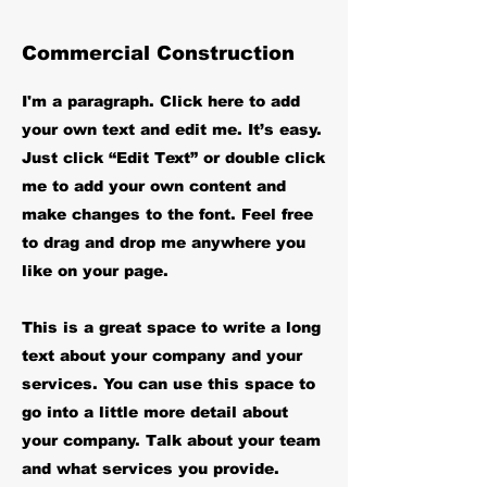
Commercial Construction
I'm a paragraph. Click here to add
your own text and edit me. It’s easy.
Just click “Edit Text” or double click
me to add your own content and
make changes to the font. Feel free
to drag and drop me anywhere you
like on your page.
This is a great space to write a long
text about your company and your
services. You can use this space to
go into a little more detail about
your company. Talk about your team
and what services you provide.