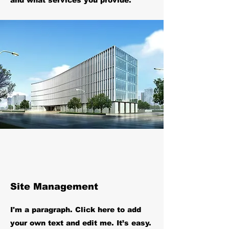
and what services you provide.
Site Management
I'm a paragraph. Click here to add
your own text and edit me. It’s easy.