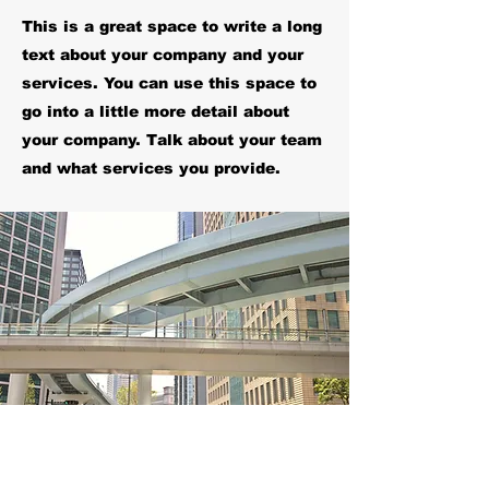
This is a great space to write a long
text about your company and your
services. You can use this space to
go into a little more detail about
your company. Talk about your team
and what services you provide.